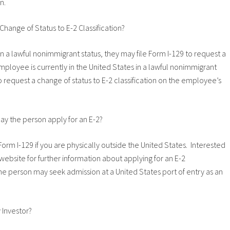
n.
 Change of Status to E-2 Classification?
s in a lawful nonimmigrant status, they may file Form I-129 to request a
 employee is currently in the United States in a lawful nonimmigrant
o request a change of status to E-2 classification on the employee’s
may the person apply for an E-2?
orm I-129 if you are physically outside the United States. Interested
website for further information about applying for an E-2
he person may seek admission at a United States port of entry as an
 Investor?