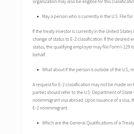
organization may also be eligible for this classificatio
May a person who is currently in the U.S. File for
If the treaty investor is currently in the United State
change of status to E-2 classification. If the desired
status, the qualifying employer may file Form I-129 t
behalf.
What about if the person is outside of the U.S, 
A request for E-2 classification may not be made on F
parties should refer to the U.S. Department of State 
nonimmigrant visa abroad. Upon issuance of a visa, t
E-2 nonimmigrant.
Which are the General Qualifications of a Treaty