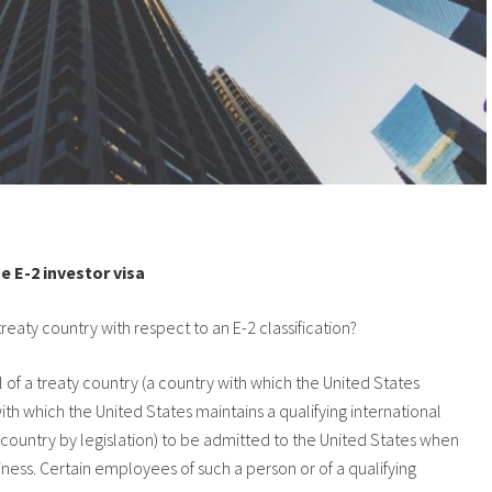
 E-2 investor visa
reaty country with respect to an E-2 classification?
 of a treaty country (a country with which the United States
th which the United States maintains a qualifying international
ountry by legislation) to be admitted to the United States when
siness. Certain employees of such a person or of a qualifying