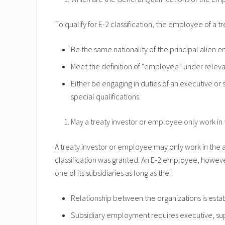
To qualify for E-2 classification, the employee of a t
Be the same nationality of the principal alien e
Meet the definition of “employee” under releva
Either be engaging in duties of an executive or 
special qualifications.
May a treaty investor or employee only work in 
A treaty investor or employee may only work in the a
classification was granted. An E-2 employee, howeve
one of its subsidiaries as long as the:
Relationship between the organizations is esta
Subsidiary employment requires executive, super