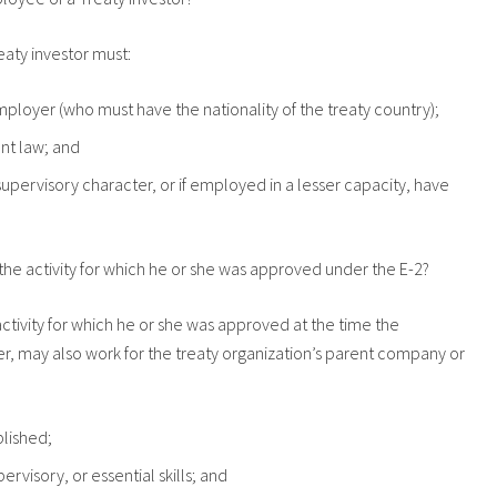
reaty investor must:
mployer (who must have the nationality of the treaty country);
nt law; and
supervisory character, or if employed in a lesser capacity, have
the activity for which he or she was approved under the E-2?
ctivity for which he or she was approved at the time the
r, may also work for the treaty organization’s parent company or
blished;
visory, or essential skills; and