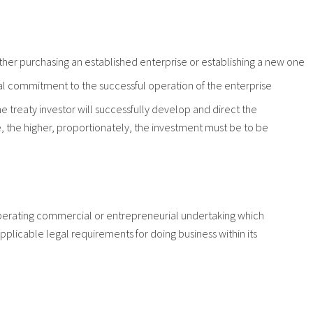
 either purchasing an established enterprise or establishing a new one
cial commitment to the successful operation of the enterprise
e treaty investor will successfully develop and direct the
e, the higher, proportionately, the investment must be to be
 operating commercial or entrepreneurial undertaking which
pplicable legal requirements for doing business within its