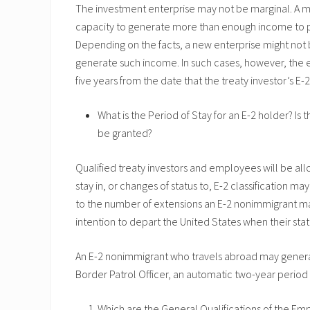
The investment enterprise may not be marginal. A ma
capacity to generate more than enough income to prov
Depending on the facts, a new enterprise might not b
generate such income. In such cases, however, the 
five years from the date that the treaty investor’s E-2
What is the Period of Stay for an E-2 holder? I
be granted?
Qualified treaty investors and employees will be all
stay in, or changes of status to, E-2 classification m
to the number of extensions an E-2 nonimmigrant ma
intention to depart the United States when their stat
An E-2 nonimmigrant who travels abroad may general
Border Patrol Officer, an automatic two-year period
Which are the General Qualifications of the Emp