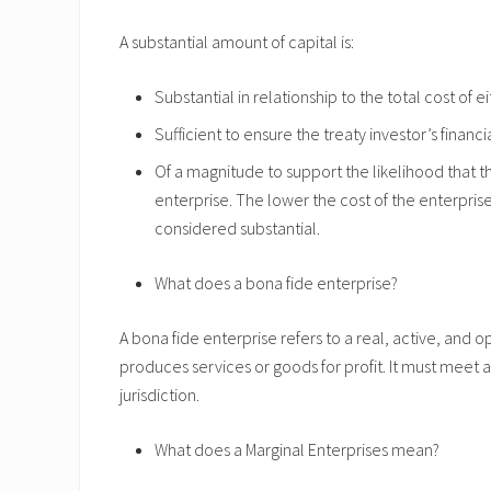
A substantial amount of capital is:
Substantial in relationship to the total cost of
Sufficient to ensure the treaty investor’s finan
Of a magnitude to support the likelihood that th
enterprise. The lower the cost of the enterpris
considered substantial.
What does a bona fide enterprise?
A bona fide enterprise refers to a real, active, and
produces services or goods for profit. It must meet a
jurisdiction.
What does a Marginal Enterprises mean?