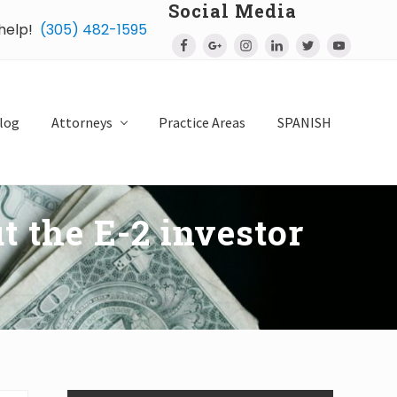
Social Media
 help!
(305) 482-1595
Bef
Hea
log
Attorneys
Practice Areas
SPANISH
t the E-2 investor