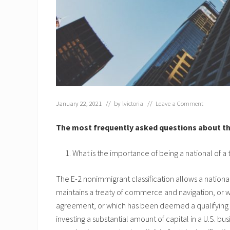
January 22, 2021
// by
lvictoria
//
Leave a Comment
The most frequently asked questions about the
What is the importance of being a national of a t
The E-2 nonimmigrant classification allows a national
maintains a treaty of commerce and navigation, or wi
agreement, or which has been deemed a qualifying c
investing a substantial amount of capital in a U.S. bu