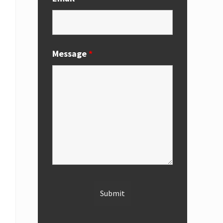
Message
*