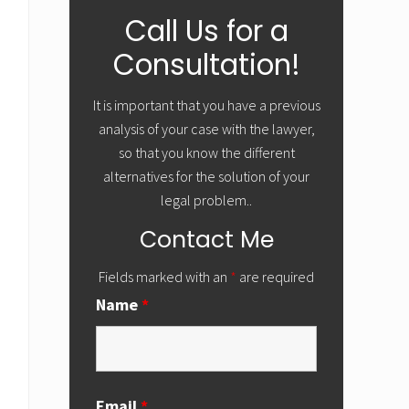
Primary
Call Us for a
Sidebar
Consultation!
It is important that you have a previous
analysis of your case with the lawyer,
so that you know the different
alternatives for the solution of your
legal problem..
Contact Me
Fields marked with an
*
are required
Name
*
Email
*