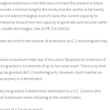
rginal enterprise is one that does not have the present or future
ide a minimal living for the treaty investor and his or her family.
e considered marginal even if it lacks the current capacity to
enterprise should have the capacity to generate such income within
 classification begins. See 8 CFR 214.2(e)(15).
s there any limit to the number of extensions an E-2 nonimmigrant may
owed a maximum initial stay of two years. Requests for extension of
ay be granted in increments of up to two years each. There is no limit
y be granted. All E-2 nonimmigrants, however, must maintain an
us expires or is terminated.
ly be granted, if determined admissible by a U.S. Customs and
 of readmission when returning to the United States.
loyee of a Treaty Investor?