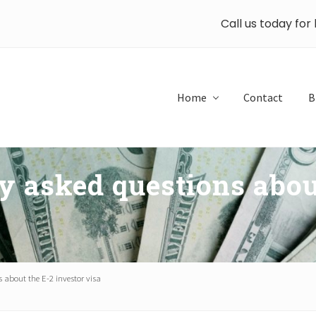
Call us today for
Home
Contact
B
y asked questions abou
 about the E-2 investor visa