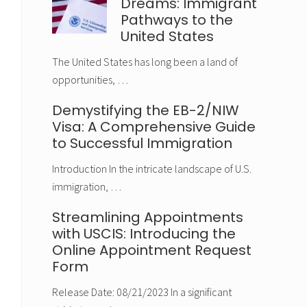
Dreams: Immigrant
Pathways to the
United States
The United States has long been a land of
opportunities, …
Demystifying the EB-2/NIW
Visa: A Comprehensive Guide
to Successful Immigration
Introduction In the intricate landscape of U.S.
immigration, …
Streamlining Appointments
with USCIS: Introducing the
Online Appointment Request
Form
Release Date: 08/21/2023 In a significant