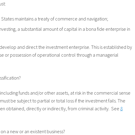
ust:
d States maintains a treaty of commerce and navigation;
nvesting, a substantial amount of capital in a bona fide enterprise in
 develop and direct the investment enterprise. This is established by
se or possession of operational control through a managerial
ssification?
, including funds and/or other assets, at risk in the commercial sense
must be subject to partial or total loss if the investment fails. The
n obtained, directly or indirectly, from criminal activity. See
8
 on a new or an existent business?