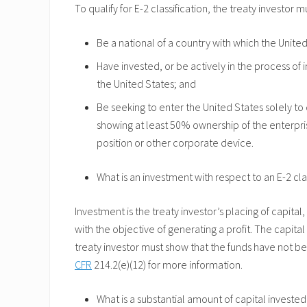
To qualify for E-2 classification, the treaty investor m
Be a national of a country with which the Unite
Have invested, or be actively in the process of i
the United States; and
Be seeking to enter the United States solely to
showing at least 50% ownership of the enterpri
position or other corporate device.
What is an investment with respect to an E-2 cla
Investment is the treaty investor’s placing of capital
with the objective of generating a profit. The capital 
treaty investor must show that the funds have not bee
CFR
214.2(e)(12) for more information.
What is a substantial amount of capital invested