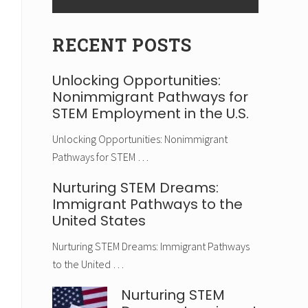
RECENT POSTS
Unlocking Opportunities:
Nonimmigrant Pathways for
STEM Employment in the U.S.
Unlocking Opportunities: Nonimmigrant
Pathways for STEM …
Nurturing STEM Dreams:
Immigrant Pathways to the
United States
Nurturing STEM Dreams: Immigrant Pathways
to the United …
Nurturing STEM