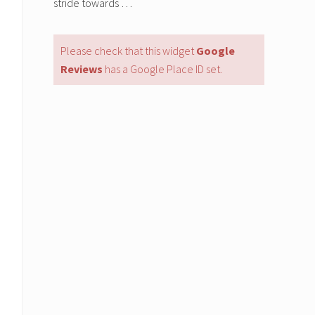
stride towards …
Please check that this widget
Google
Reviews
has a Google Place ID set.