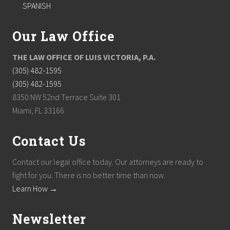
SPANISH
Our Law Office
THE LAW OFFICE OF LUIS VICTORIA, P.A.
(305) 482-1595
(305) 482-1595
8350 NW 52nd Terrace Suite 301
Miami, FL 33166
Contact Us
Contact our legal office today. Our attorneys are ready to
fight for you. There is no better time than now.
Learn How →
Newsletter