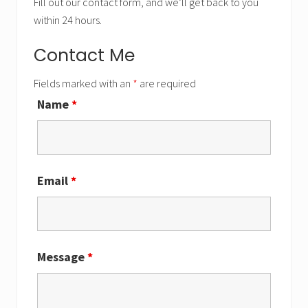
Fill out our contact form, and we’ll get back to you
within 24 hours.
Contact Me
Fields marked with an
*
are required
Name
*
Email
*
Message
*