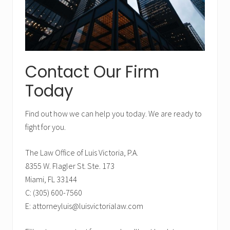
b
a
r
Contact Our Firm
Today
Find out how we can help you today. We are ready to
fight for you.
The Law Office of Luis Victoria, P.A.
8355 W. Flagler St. Ste. 173
Miami, FL 33144
C: (305) 600-7560
E: attorneyluis@luisvictorialaw.com