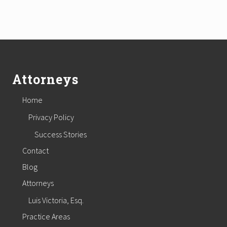
Footer
Attorneys
Home
Privacy Policy
Success Stories
Contact
Blog
Attorneys
Luis Victoria, Esq.
Practice Areas