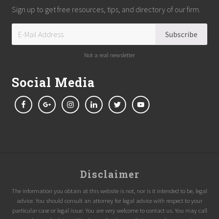
Sign up to get free resources, tips, and directory of our firm.
Not a real newsletter
Social Media
Site
Disclaimer
Footer
The information you obtain at this website is not, nor is it intended to be, legal
advice. You should consult an attorney for legal advice with respect to your
particular case or legal issue. You are very welcome to contact us. You may call